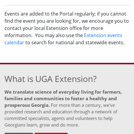
Events are added to the Portal regularly; if you cannot
find the event you are looking for, we encourage you to
contact your local Extension office for more
information. You may also use the
Extension events
calendar
to search for national and statewide events.
What is UGA Extension?
We translate science of everyday living for farmers,
families and communities to foster a healthy and
prosperous Georgia.
For more than a century, we've
provided research and education through a network of
committed specialists, agents and volunteers to help
Georgians learn, grow and do more.