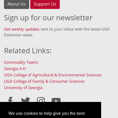
About Us
Support Us
Sign up for our newsletter
Get weekly updates
sent to your inbox with the latest UGA
Extension news.
Related Links:
Commodity Teams
Georgia 4-H
UGA College of Agricultural & Environmental Sciences
UGA College of Family & Consumer Sciences
University of Georgia
We use cookies to help give you the best
Staff Only Login
Staff Resources