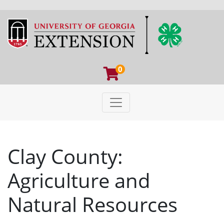
0
Toggle navigation
University of Georgia Extens
Clay County:
Agriculture and
Natural Resources