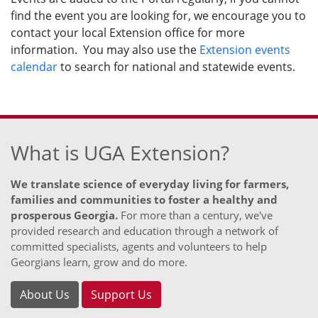
find the event you are looking for, we encourage you to
contact your local Extension office for more
information. You may also use the
Extension events
calendar
to search for national and statewide events.
What is UGA Extension?
We translate science of everyday living for farmers,
families and communities to foster a healthy and
prosperous Georgia.
For more than a century, we've
provided research and education through a network of
committed specialists, agents and volunteers to help
Georgians learn, grow and do more.
About Us
Support Us