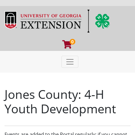
0
Toggle navigation
University of Georgia Extens
Jones County: 4-H
Youth Development
Events are added to the Portal regularly; if you cannot