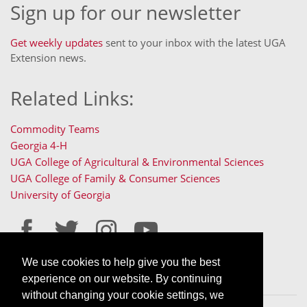
Sign up for our newsletter
Get weekly updates
sent to your inbox with the latest UGA
Extension news.
Related Links:
Commodity Teams
Georgia 4-H
UGA College of Agricultural & Environmental Sciences
UGA College of Family & Consumer Sciences
University of Georgia
We use cookies to help give you the best
Staff Only Login
Staff Resources
experience on our website. By continuing
without changing your cookie settings, we