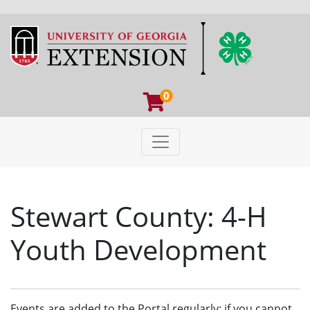
0
Toggle navigation
University of Georgia Extens
Stewart County: 4-H
Youth Development
Events are added to the Portal regularly; if you cannot