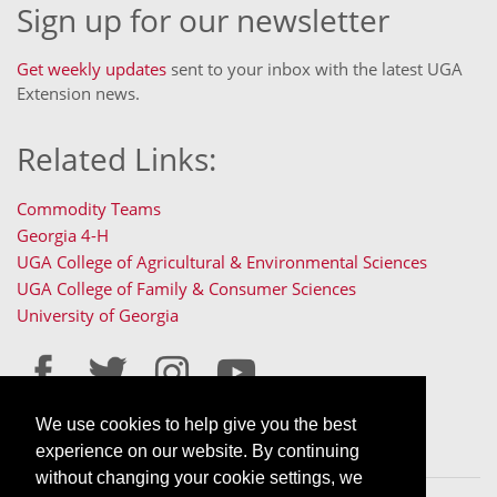
Sign up for our newsletter
Get weekly updates
sent to your inbox with the latest UGA
Extension news.
Related Links:
Commodity Teams
Georgia 4-H
UGA College of Agricultural & Environmental Sciences
UGA College of Family & Consumer Sciences
University of Georgia
We use cookies to help give you the best
Staff Only Login
Staff Resources
experience on our website. By continuing
without changing your cookie settings, we