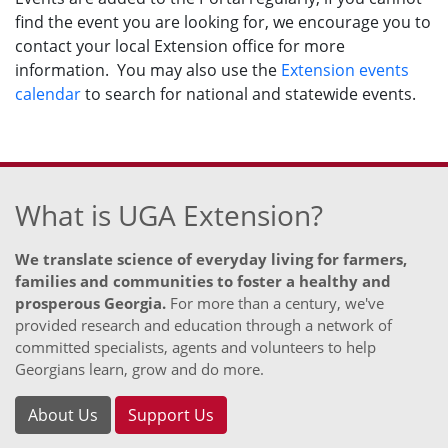
find the event you are looking for, we encourage you to
contact your local Extension office for more
information. You may also use the
Extension events
calendar
to search for national and statewide events.
What is UGA Extension?
We translate science of everyday living for farmers,
families and communities to foster a healthy and
prosperous Georgia.
For more than a century, we've
provided research and education through a network of
committed specialists, agents and volunteers to help
Georgians learn, grow and do more.
About Us
Support Us