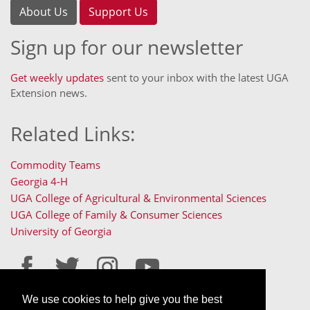
About Us
Support Us
Sign up for our newsletter
Get weekly updates
sent to your inbox with the latest UGA
Extension news.
Related Links:
Commodity Teams
Georgia 4-H
UGA College of Agricultural & Environmental Sciences
UGA College of Family & Consumer Sciences
University of Georgia
We use cookies to help give you the best
Staff Only Login
Staff Resources