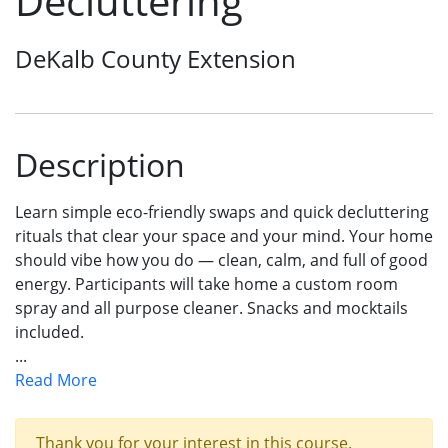
Decluttering
DeKalb County Extension
Description
Learn simple eco-friendly swaps and quick decluttering
rituals that clear your space and your mind. Your home
should vibe how you do — clean, calm, and full of good
energy. Participants will take home a custom room
spray and all purpose cleaner. Snacks and mocktails
included.
...
Read More
Thank you for your interest in this course.