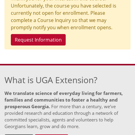
Unfortunately, the course you have selected is
currently not open for enrollment. Please
complete a Course Inquiry so that we may
promptly notify you when enrollment opens.
Request Information
What is UGA Extension?
We translate science of everyday living for farmers,
families and communities to foster a healthy and
prosperous Georgia.
For more than a century, we've
provided research and education through a network of
committed specialists, agents and volunteers to help
Georgians learn, grow and do more.