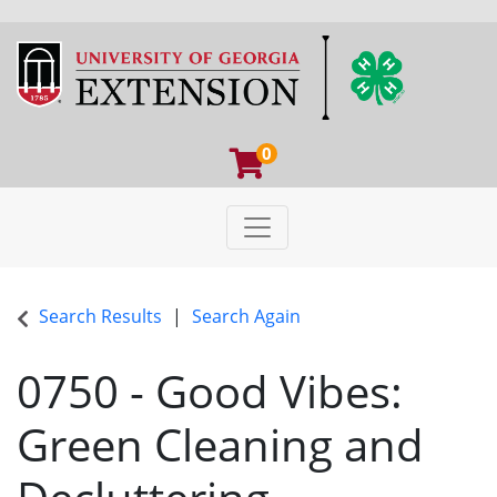
0
Toggle navigation
University of Georgia Extens
Search Results
Search Again
0750
-
Good Vibes:
Green Cleaning and