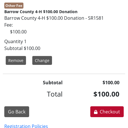
Other Fee
Barrow County 4-H $100.00 Donation
Barrow County 4-H $100.00 Donation - SR1581
Fee
$100.00
Quantity
1
Subtotal
$100.00
Remove
Change
Subtotal
$100.00
Total
$100.00
Go Back
Checkout
Registration Policies