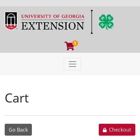
1
Toggle navigation
University of Georgia Extens
Cart
Go Back
Checkout