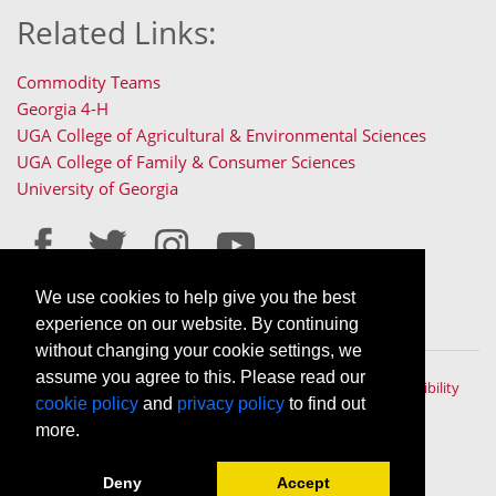
Related Links:
Commodity Teams
Georgia 4-H
UGA College of Agricultural & Environmental Sciences
UGA College of Family & Consumer Sciences
University of Georgia
We use cookies to help give you the best
Staff Only Login
Staff Resources
experience on our website. By continuing
without changing your cookie settings, we
assume you agree to this. Please read our
The University of Georgia © 2022 | All rights reserved. |
Accessibility
cookie policy
and
privacy policy
to find out
Policy
|
Privacy Policy
An Equal Opportunity, Affirmative Action, Veteran, Disability
more.
Institution
Deny
Accept