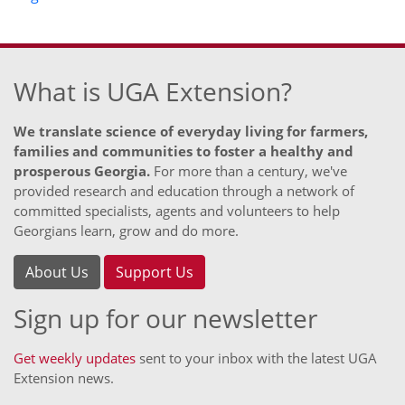
What is UGA Extension?
We translate science of everyday living for farmers,
families and communities to foster a healthy and
prosperous Georgia.
For more than a century, we've
provided research and education through a network of
committed specialists, agents and volunteers to help
Georgians learn, grow and do more.
About Us
Support Us
Sign up for our newsletter
Get weekly updates
sent to your inbox with the latest UGA
Extension news.