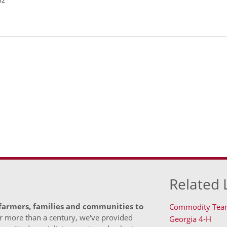
82
Related 
 farmers, families and communities to
Commodity Tea
 more than a century, we've provided
Georgia 4-H