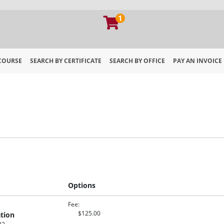
1
 COURSE
SEARCH BY CERTIFICATE
SEARCH BY OFFICE
PAY AN INVOICE
 of Georgia Extension
Options
Fee
$125.00
tion