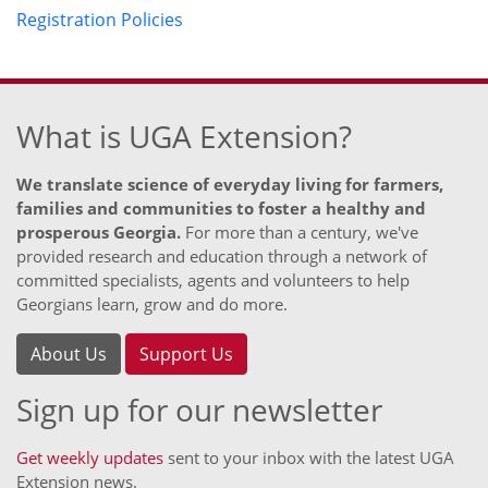
Registration Policies
What is UGA Extension?
We translate science of everyday living for farmers,
families and communities to foster a healthy and
prosperous Georgia.
For more than a century, we've
provided research and education through a network of
committed specialists, agents and volunteers to help
Georgians learn, grow and do more.
About Us
Support Us
Sign up for our newsletter
Get weekly updates
sent to your inbox with the latest UGA
Extension news.