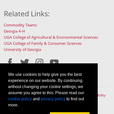
Related Links:
Commodity Teams
Georgia 4-H
UGA College of Agricultural & Environmental Sciences
UGA College of Family & Consumer Sciences
University of Georgia
We use cookies to help give you the best
Staff Only Login
Staff Resources
experience on our website. By continuing
without changing your cookie settings, we
assume you agree to this. Please read our
The University of Georgia © 2022 | All rights reserved. |
Accessibility
cookie policy
and
privacy policy
to find out
Policy
|
Privacy Policy
An Equal Opportunity, Affirmative Action, Veteran, Disability
more.
Institution