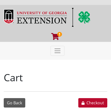
1
Toggle navigation
University of Georgia Extens
Cart
Go Back
Checkout