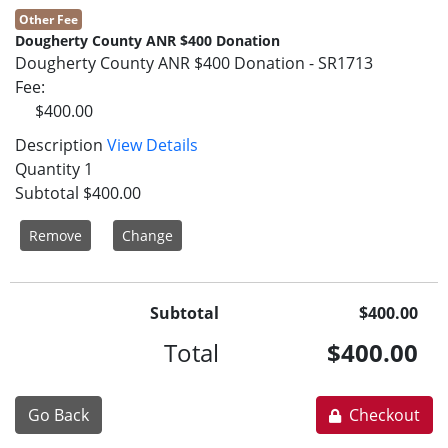
Other Fee
Dougherty County ANR $400 Donation
Dougherty County ANR $400 Donation - SR1713
Fee
$400.00
Description
View Details
Quantity
1
Subtotal
$400.00
Remove
Change
Subtotal
$400.00
Total
$400.00
Go Back
Checkout