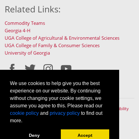
Related Links:
Commodity Teams
Georgia 4-H
UGA College of Agricultural & Environmental Sciences
UGA College of Family & Consumer Sciences
University of Georgia
We use cookies to help give you the best
Staff Only Login
Staff Resources
experience on our website. By continuing
without changing your cookie settings, we
assume you agree to this. Please read our
The University of Georgia © 2022 | All rights reserved. |
Accessibility
cookie policy
and
privacy policy
to find out
Policy
|
Privacy Policy
An Equal Opportunity, Affirmative Action, Veteran, Disability
more.
Institution
Deny
Accept