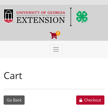
1
Toggle navigation
University of Georgia Extens
Cart
Go Back
Checkout