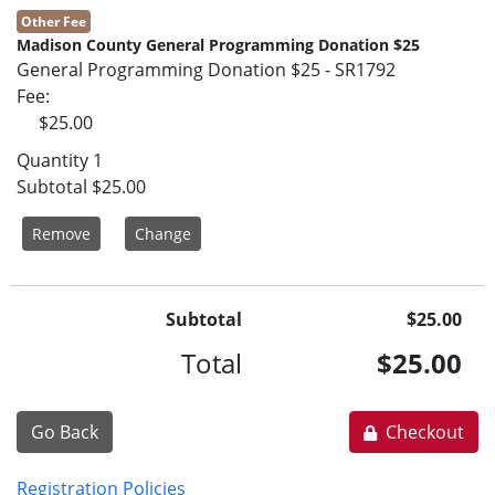
Other Fee
Madison County General Programming Donation $25
General Programming Donation $25 - SR1792
Fee
$25.00
Quantity
1
Subtotal
$25.00
Remove
Change
Subtotal
$25.00
Total
$25.00
Go Back
Checkout
Registration Policies