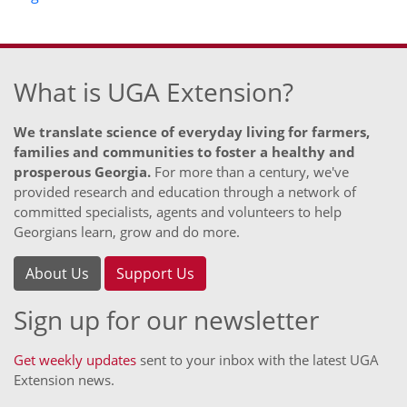
What is UGA Extension?
We translate science of everyday living for farmers,
families and communities to foster a healthy and
prosperous Georgia.
For more than a century, we've
provided research and education through a network of
committed specialists, agents and volunteers to help
Georgians learn, grow and do more.
About Us
Support Us
Sign up for our newsletter
Get weekly updates
sent to your inbox with the latest UGA
Extension news.