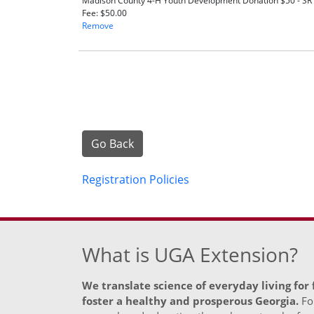
Madison County 4-H Youth Development Donation $50 - S
Fee
$50.00
Remove
Go Back
Registration Policies
What is UGA Extension?
We translate science of everyday living for
foster a healthy and prosperous Georgia.
For