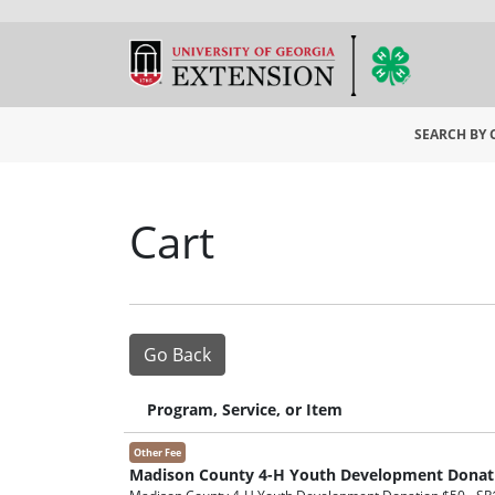
SEARCH BY
University
Cart
Go Back
Program, Service, or Item
Other Fee
Madison County 4-H Youth Development Donat