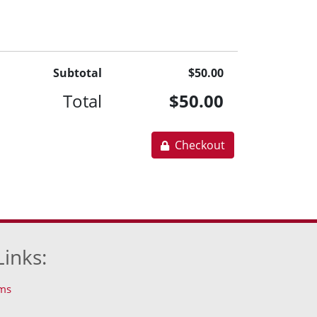
Subtotal
$50.00
Total
$50.00
Checkout
Links:
ms