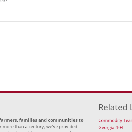
R1797
Related 
 farmers, families and communities to
Commodity Tea
 more than a century, we've provided
Georgia 4-H