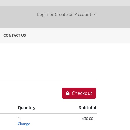
Menu
Login or Create an Account
CONTACT US
Checkout
Quantity
Subtotal
1
$50.00
Change