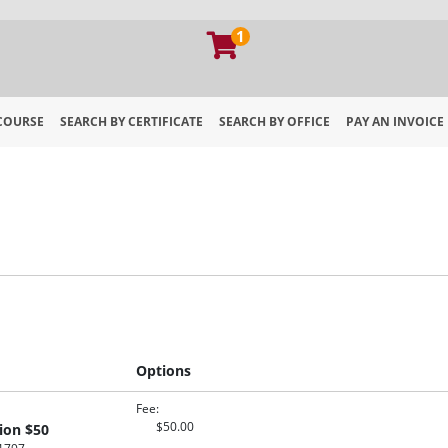
1
 COURSE
SEARCH BY CERTIFICATE
SEARCH BY OFFICE
PAY AN INVOICE
 of Georgia Extension
Options
Fee
$50.00
ion $50