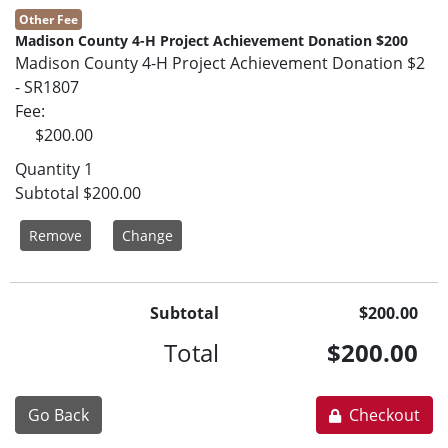
Other Fee
Madison County 4-H Project Achievement Donation $200
Madison County 4-H Project Achievement Donation $2
- SR1807
Fee
$200.00
Quantity
1
Subtotal
$200.00
Remove
Change
Subtotal
$200.00
Total
$200.00
Go Back
Checkout