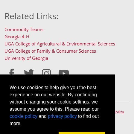
Related Links:
Commodity Teams
Georgia 4-H
UGA College of Agricultural & Environmental Sciences
UGA College of Family & Consumer Sciences
University of Georgia
We use cookies to help give you the best
Staff Only Login
Staff Resources
experience on our website. By continuing
without changing your cookie settings, we
assume you agree to this. Please read our
The University of Georgia © 2022 | All rights reserved. |
Accessibility
cookie policy
and
privacy policy
to find out
Policy
|
Privacy Policy
An Equal Opportunity, Affirmative Action, Veteran, Disability
more.
Institution