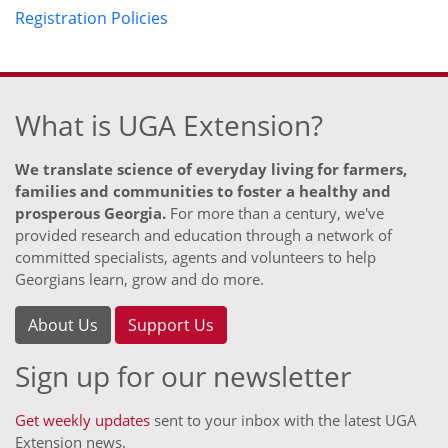
Registration Policies
What is UGA Extension?
We translate science of everyday living for farmers,
families and communities to foster a healthy and
prosperous Georgia.
For more than a century, we've
provided research and education through a network of
committed specialists, agents and volunteers to help
Georgians learn, grow and do more.
About Us
Support Us
Sign up for our newsletter
Get weekly updates
sent to your inbox with the latest UGA
Extension news.