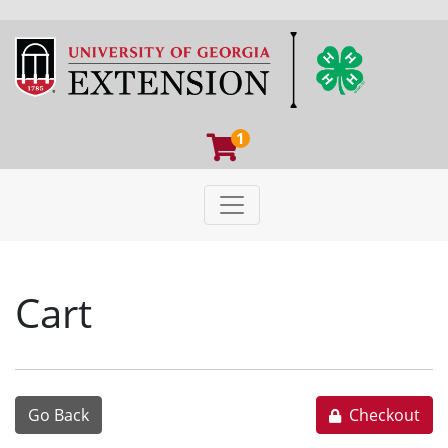
1
Toggle navigation
University of Georgia Extens
Cart
Go Back
Checkout