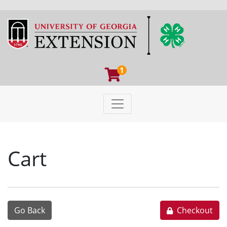
1
Toggle navigation
University of Georgia Extens
Cart
Go Back
Checkout