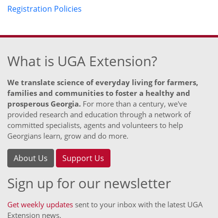
Registration Policies
What is UGA Extension?
We translate science of everyday living for farmers,
families and communities to foster a healthy and
prosperous Georgia.
For more than a century, we've
provided research and education through a network of
committed specialists, agents and volunteers to help
Georgians learn, grow and do more.
About Us
Support Us
Sign up for our newsletter
Get weekly updates
sent to your inbox with the latest UGA
Extension news.