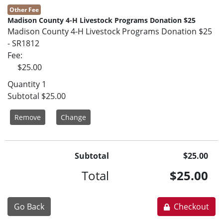
Other Fee
Madison County 4-H Livestock Programs Donation $25
Madison County 4-H Livestock Programs Donation $25
- SR1812
Fee
$25.00
Quantity
1
Subtotal
$25.00
Remove
Change
Subtotal
$25.00
Total
$25.00
Go Back
Checkout