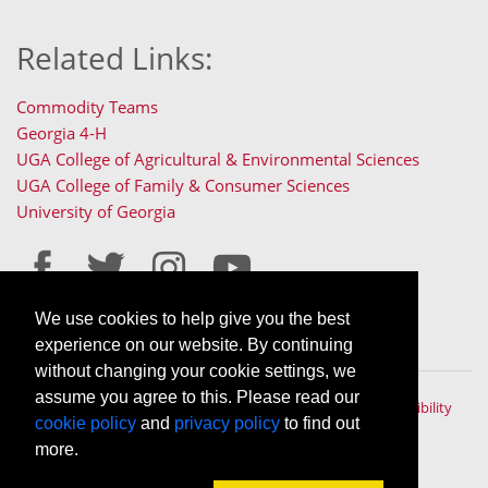
Related Links:
Commodity Teams
Georgia 4-H
UGA College of Agricultural & Environmental Sciences
UGA College of Family & Consumer Sciences
University of Georgia
We use cookies to help give you the best
Staff Only Login
Staff Resources
experience on our website. By continuing
without changing your cookie settings, we
assume you agree to this. Please read our
The University of Georgia © 2022 | All rights reserved. |
Accessibility
cookie policy
and
privacy policy
to find out
Policy
|
Privacy Policy
An Equal Opportunity, Affirmative Action, Veteran, Disability
more.
Institution